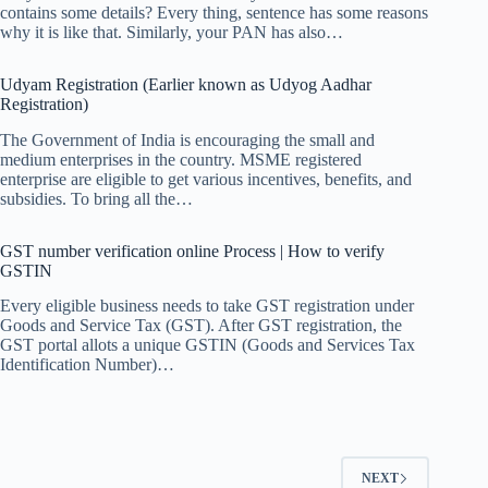
contains some details? Every thing, sentence has some reasons
why it is like that. Similarly, your PAN has also…
Udyam Registration (Earlier known as Udyog Aadhar
Registration)
The Government of India is encouraging the small and
medium enterprises in the country. MSME registered
enterprise are eligible to get various incentives, benefits, and
subsidies. To bring all the…
GST number verification online Process | How to verify
GSTIN
Every eligible business needs to take GST registration under
Goods and Service Tax (GST). After GST registration, the
GST portal allots a unique GSTIN (Goods and Services Tax
Identification Number)…
NEXT