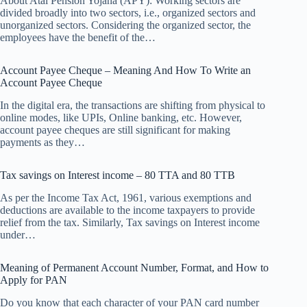
About Atal Pension Yojana (APY): Working sectors are
divided broadly into two sectors, i.e., organized sectors and
unorganized sectors. Considering the organized sector, the
employees have the benefit of the…
Account Payee Cheque – Meaning And How To Write an
Account Payee Cheque
In the digital era, the transactions are shifting from physical to
online modes, like UPIs, Online banking, etc. However,
account payee cheques are still significant for making
payments as they…
Tax savings on Interest income – 80 TTA and 80 TTB
As per the Income Tax Act, 1961, various exemptions and
deductions are available to the income taxpayers to provide
relief from the tax. Similarly, Tax savings on Interest income
under…
Meaning of Permanent Account Number, Format, and How to
Apply for PAN
Do you know that each character of your PAN card number