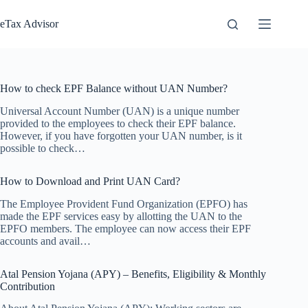
Skip
to
eTax Advisor
content
How to check EPF Balance without UAN Number?
Universal Account Number (UAN) is a unique number
provided to the employees to check their EPF balance.
However, if you have forgotten your UAN number, is it
possible to check…
How to Download and Print UAN Card?
The Employee Provident Fund Organization (EPFO) has
made the EPF services easy by allotting the UAN to the
EPFO members. The employee can now access their EPF
accounts and avail…
Atal Pension Yojana (APY) – Benefits, Eligibility & Monthly
Contribution