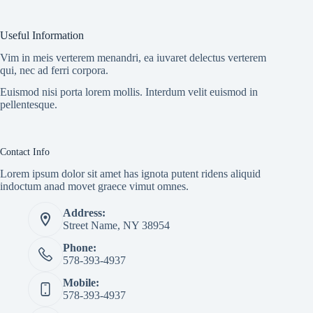
Useful Information
Vim in meis verterem menandri, ea iuvaret delectus verterem
qui, nec ad ferri corpora.
Euismod nisi porta lorem mollis. Interdum velit euismod in
pellentesque.
Contact Info
Lorem ipsum dolor sit amet has ignota putent ridens aliquid
indoctum anad movet graece vimut omnes.
Address:
Street Name, NY 38954
Phone:
578-393-4937
Mobile:
578-393-4937