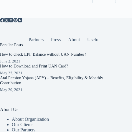
Partners
Press
About
Useful
Popular Posts
How to check EPF Balance without UAN Number?
June 2, 2021
How to Download and Print UAN Card?
May 25, 2021
Atal Pension Yojana (APY) – Benefits, Eligibility & Monthly
Contribution
May 20, 2021
About Us
About Organization
Our Clients
Our Partners